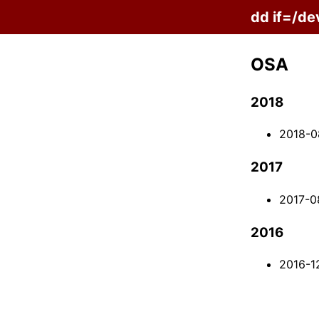
dd if=/de
OSA
2018
2018-0
2017
2017-0
2016
2016-1