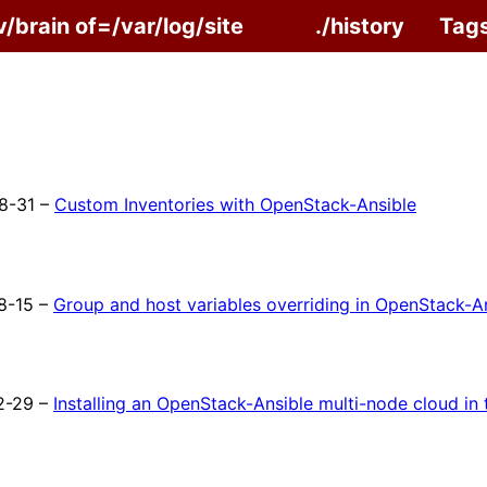
v/brain of=/var/log/site
./history
Tag
8-31 –
Custom Inventories with OpenStack-Ansible
8-15 –
Group and host variables overriding in OpenStack-A
2-29 –
Installing an OpenStack-Ansible multi-node cloud in 