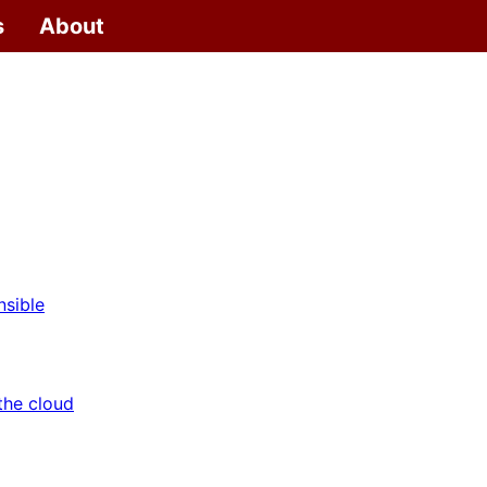
s
About
nsible
the cloud